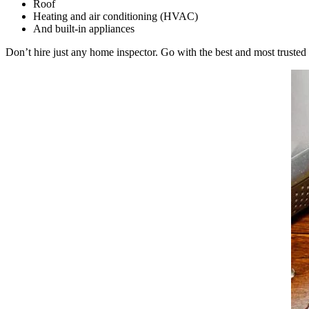
Roof
Heating and air conditioning (HVAC)
And built-in appliances
Don’t hire just any
home inspector
. Go with the best and most truste