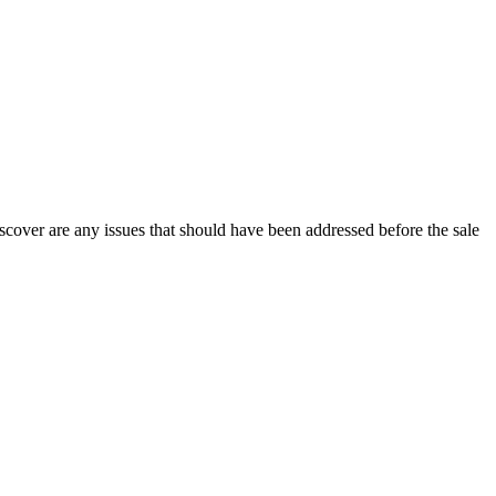
discover are any issues that should have been addressed before the sale