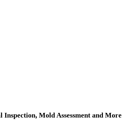
al Inspection, Mold Assessment and More