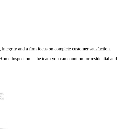
 integrity and a firm focus on complete customer satisfaction.
k Home Inspection is the team you can count on for
residential and