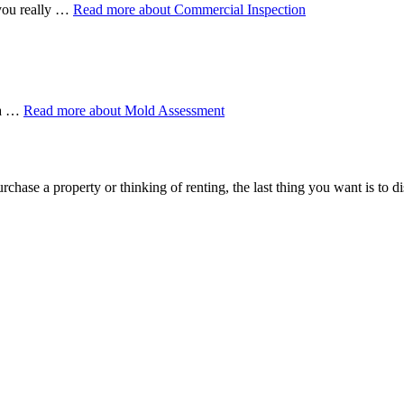
 you really …
Read more
about Commercial Inspection
 a …
Read more
about Mold Assessment
rchase a property or thinking of renting, the last thing you want is to 