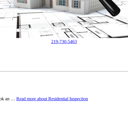
219-730-5463
book an …
Read more
about Residential Inspection