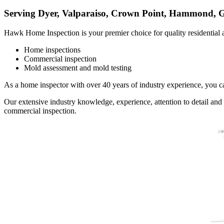
Serving Dyer, Valparaiso, Crown Point, Hammond, G
Hawk Home Inspection is your premier choice for quality
residential
Home inspections
Commercial inspection
Mold assessment and mold testing
As a
home inspector
with over 40 years of industry experience, you ca
Our extensive industry knowledge, experience, attention to detail an
commercial
inspection.