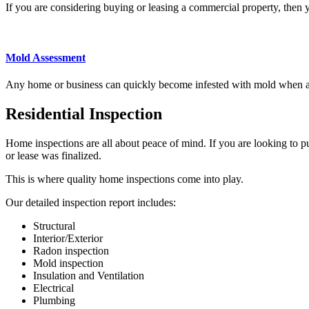
If you are considering buying or leasing a commercial property, then
Mold Assessment
Any home or business can quickly become infested with mold when
Residential Inspection
Home inspections
are all about peace of mind. If you are looking to pu
or lease was finalized.
This is where quality
home inspections
come into play.
Our detailed
inspection report includes
:
Structural
Interior/Exterior
Radon inspection
Mold inspection
Insulation and Ventilation
Electrical
Plumbing