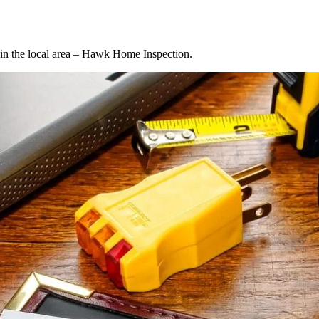
d in the local area – Hawk Home Inspection.