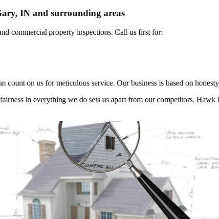
ary, IN and surrounding areas
 and commercial
property inspections. Call us first for:
n count on us for meticulous service. Our business is based on honesty,
d fairness in everything we do sets us apart from our competitors. Haw