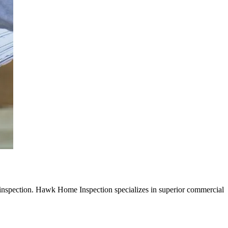
inspection. Hawk Home Inspection
specializes in superior
commercial