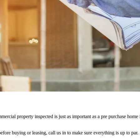
mercial property inspected is just as important as a
pre purchase home 
efore buying or leasing, call us in to make sure everything is up to par.