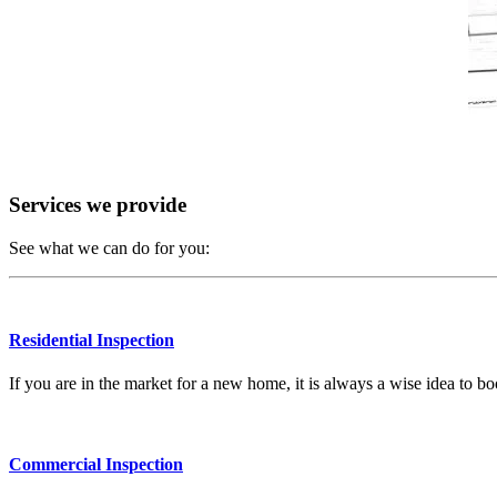
Services we provide
See what we can do for you:
Residential Inspection
If you are in the market for a new home, it is always a wise idea to 
Commercial Inspection