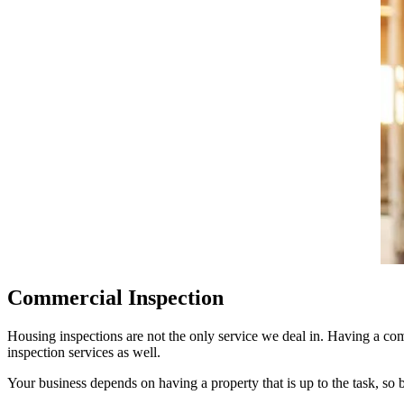
Commercial Inspection
Housing inspections
are not the only service we deal in. Having a com
inspection
services as well.
Your business depends on having a property that is up to the task, so b