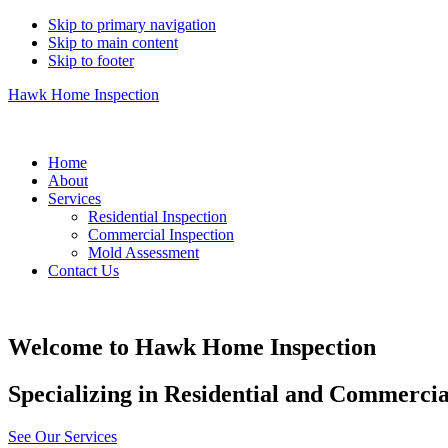
Skip to primary navigation
Skip to main content
Skip to footer
Hawk Home Inspection
219-730-5463
Home
About
Services
Residential Inspection
Commercial Inspection
Mold Assessment
Contact Us
Welcome to Hawk Home Inspection
Specializing in Residential and Commerci
See Our Services