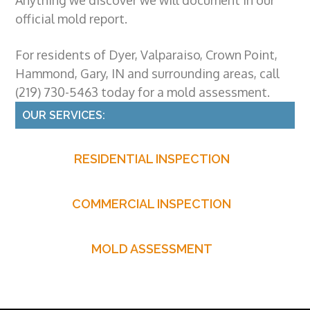
official
mold report
.
For residents of Dyer, Valparaiso, Crown Point,
Hammond, Gary, IN and surrounding areas, call
(219) 730-5463 today for a
mold assessment
.
Primary
OUR SERVICES:
Sidebar
RESIDENTIAL INSPECTION
COMMERCIAL INSPECTION
MOLD ASSESSMENT