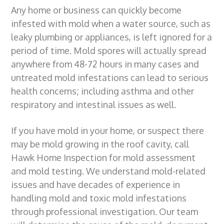
Any home or business can quickly become
g
b
infested with mold when a water source, such as
a
a
leaky plumbing or appliances, is left ignored for a
t
r
period of time. Mold spores will actually spread
i
anywhere from 48-72 hours in many cases and
o
untreated mold infestations can lead to serious
n
health concerns; including asthma and other
respiratory and intestinal issues as well.
If you have mold in your home, or suspect there
may be mold growing in the roof cavity, call
Hawk Home Inspection for
mold assessment
and
mold testing
. We
understand mold-related
issues and
have decades of experience in
handling
mold and toxic mold infestations
through professional investigation
. Our team