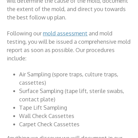
will determine the
cause of the mold,
document
the
extent of the mold,
and direct you towards
the best follow up plan.
Following our
mold assessment
and
mold
testing
, you will be issued a comprehensive
mold
report
as soon as possible. Our procedures
include:
Air Sampling (spore traps, culture traps,
cassettes)
Surface Sampling (tape lift, sterile swabs,
contact plate)
Tape Lift Sampling
Wall Check Cassettes
Carpet Check Cassettes
Anything we
discover
we will
document
in our