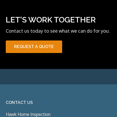
LET’S WORK TOGETHER
Contact us today to see what we can do for you.
REQUEST A QUOTE
Footer
CONTACT US
Hawk Home Inspection