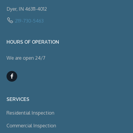
Dyer, IN 46311-4012
219-730-5463
HOURS OF OPERATION
We are open 24/7
SERVICES
Residential Inspection
Commercial Inspection